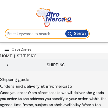
Search
Categories
HOME
|
SHIPPING
SHIPPING
Shipping guide
Orders and delivery at afromercato
Once you order from afromercato we will deliver the goods
you order to the address you specify in your order, within the
agreed time frame, subject to their availability. Where the