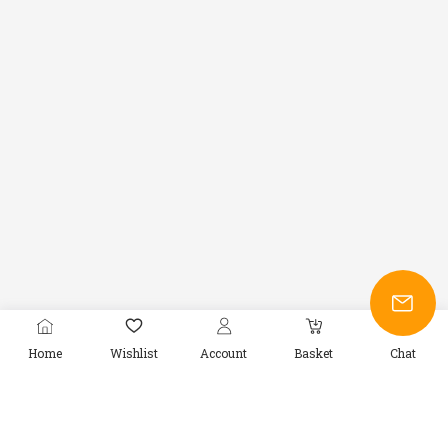
Home
Wishlist
Account
Basket
Chat