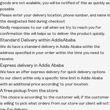
goods are not available, you will be notified of this as quickly as
possible.
Please enter your delivery location, phone number, and name in
the designated field during checkout
Kindly responses to our call when we try to reach you for
confirmation this will helps us to deliver the product quickly.
Standard Delivery within AddisAbaba
We do have a standard delivery in Addis Ababa within the
address specified in your order within the time you need to
receive.
Express delivery in Addis Ababa
We have an offer express delivery for quick delivery options
to our client within only a specific time limit in Addis Ababa
with an additional price according to your location.
A free pickup from the store
This choice is according to the customer will, if the customer
is willing to pick what orders from our store our client will not
pay for delivery.