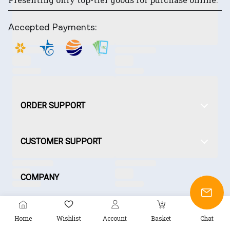
Accepted Payments:
ORDER SUPPORT
CUSTOMER SUPPORT
COMPANY
Home
Wishlist
Account
Basket
Chat