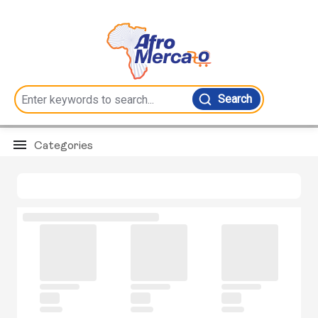
Search
Categories