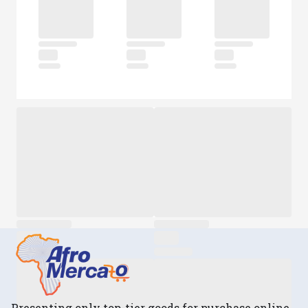
Presenting only top-tier goods for purchase online.