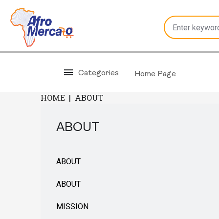
Categories
Home Page
HOME
|
ABOUT
ABOUT
ABOUT
ABOUT
MISSION