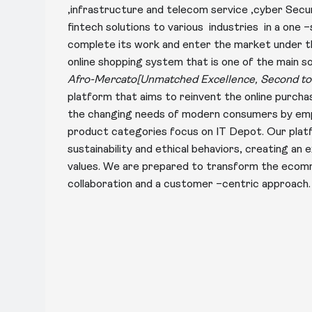
,infrastructure and telecom service ,cyber Sec
fintech solutions to various industries in a one 
complete its work and enter the market under
online shopping system that is one of the main 
Afro-Mercato[Unmatched Excellence, Second to
platform that aims to reinvent the online purc
the changing needs of modern consumers by emph
product categories focus on IT Depot. Our plat
sustainability and ethical behaviors, creating an 
values. We are prepared to transform the eco
collaboration and a customer –centric approach.