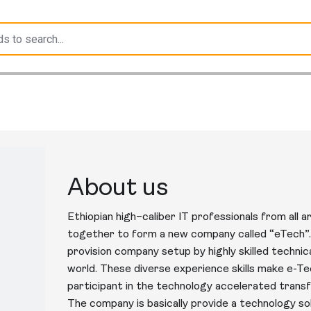
About us
Ethiopian high–caliber IT professionals from all
together to form a new company called “eTech”. 
provision company setup by highly skilled techni
world. These diverse experience skills make e-Te
participant in the technology accelerated transf
The company is basically provide a technology 