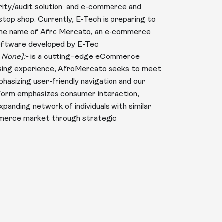
urity/audit solution and e-commerce and
–stop shop. Currently, E-Tech is preparing to
 the name of Afro Mercato, an e-commerce
software developed by E-Tec
 None]:-
is a cutting–edge eCommerce
hasing experience, AfroMercato seeks to meet
asizing user-friendly navigation and our
form emphasizes consumer interaction,
expanding network of individuals with similar
mmerce market through strategic