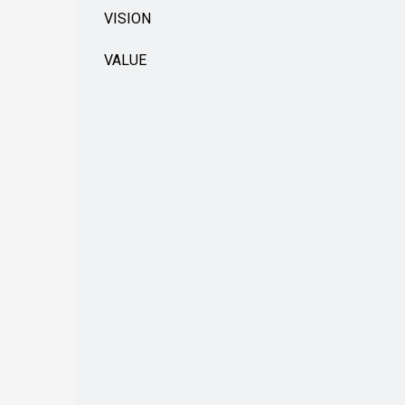
VISION
VALUE