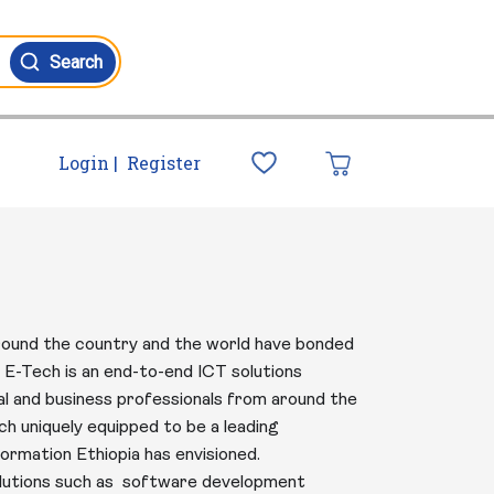
Search
Login |
Register
 around the country and the world have bonded
E-Tech is an end-to-end ICT solutions
cal and business professionals from around the
ch uniquely equipped to be a leading
ormation Ethiopia has envisioned.
solutions such as software development